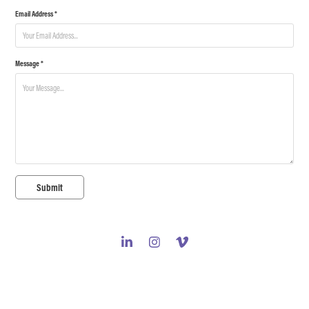
Email Address *
Message *
Submit