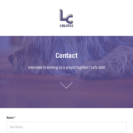
Contact
Contact
Interested in working on a project together? Let's chat!
Interested in working on a project together? Let's chat!
Name *