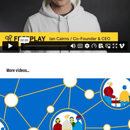
More videos...
B-Ready Animation