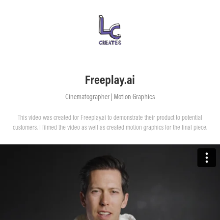
Freeplay.ai
Cinematographer | Motion Graphics
This video was created for Freeplay.ai to demonstrate their product to potential
customers. I filmed the video as well as created motion graphics for the final piece.