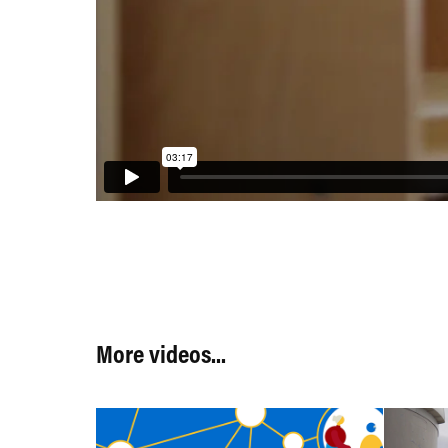
More videos...