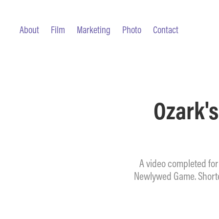
About
Film
Marketing
Photo
Contact
Ozark's
A video completed for
Newlywed Game. Shorten