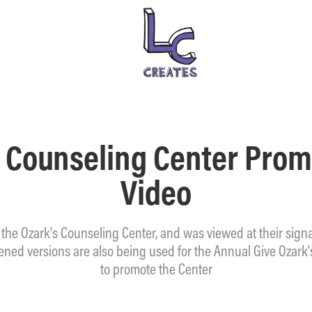
 Counseling Center Promo
Video
 the Ozark's Counseling Center, and was viewed at their signa
ed versions are also being used for the Annual Give Ozark's
to promote the Center