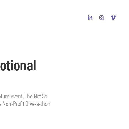
tional 
ture event, The Not So
 Non-Profit Give-a-thon